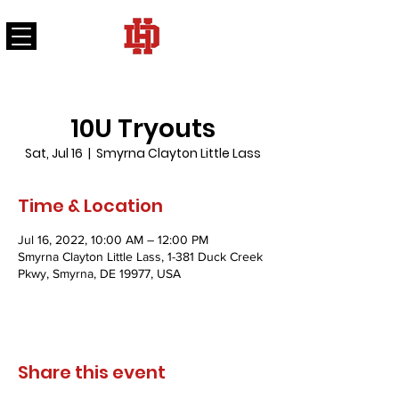
DELAWARE HEART FASTPITCH SOFTBALL
10U Tryouts
Sat, Jul 16
  |  
Smyrna Clayton Little Lass
Time & Location
Jul 16, 2022, 10:00 AM – 12:00 PM
Smyrna Clayton Little Lass, 1-381 Duck Creek
Pkwy, Smyrna, DE 19977, USA
Share this event